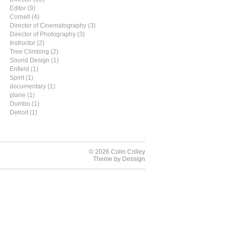
Editor (9)
Cornell (4)
Director of Cinematography (3)
Director of Photography (3)
Instructor (2)
Tree Climbing (2)
Sound Design (1)
Enfield (1)
Spirit (1)
documentary (1)
plane (1)
Dumbo (1)
Detroit (1)
© 2026 Colin Crilley
Theme by
Dessign