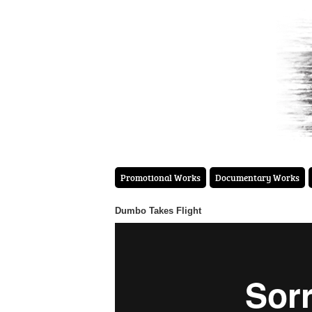
Promotional Works
Documentary Works
Dumbo Takes Flight