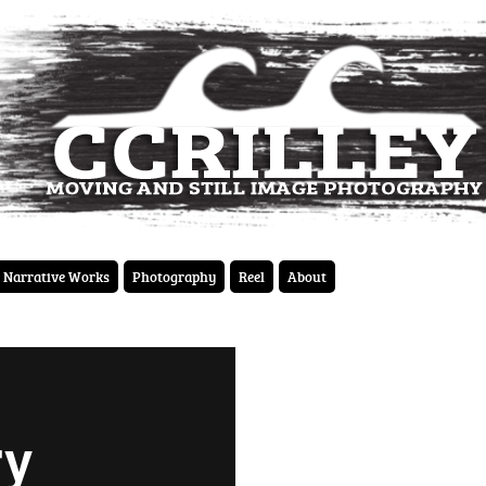
Narrative Works
Photography
Reel
About