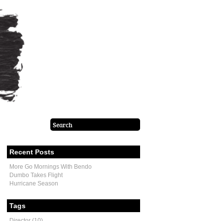
Recent Posts
More Go Mornings With Bendo
Dumbo Takes Flight
Hurricane Season
Tags
Director (10)