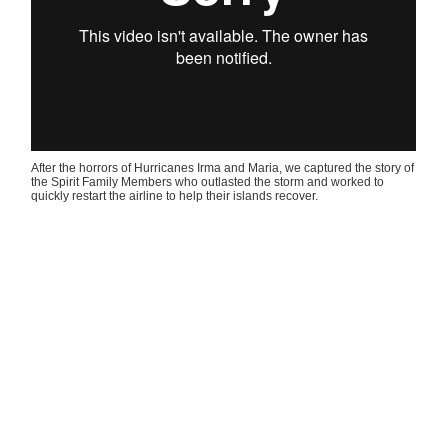
After the horrors of Hurricanes Irma and Maria, we captured the story of
the Spirit Family Members who outlasted the storm and worked to
quickly restart the airline to help their islands recover.