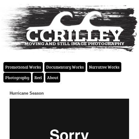
Promotional Works
Documentary Works
Narrative Works
Photography
Reel
About
Hurricane Season