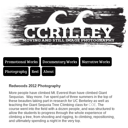
Promotional Works
Documentary Works
Narrative Works
Photography
Reel
About
Redwoods 2012 Photography
More people have climbed Mt. Everest than have climbed Giant
Sequoias. Way more. I’ve spent part of three summers in the top of
these beauties taking part in research for UC Berkeley as well as
teaching the Giant Sequoia Tree Climbing class for
COE
. The
course went into the field with a dozen people, and was structured to
allow the students to progress through the whole experience of
climbing a tree, from shooting and rigging, to climbing, repositioning,
and ultimately spending a night in the very top.