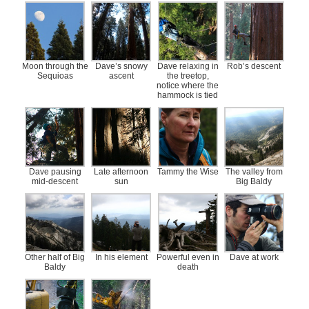
Moon through the
Dave’s snowy
Dave relaxing in
Rob’s descent
Sequioas
ascent
the treetop,
notice where the
hammock is tied
Dave pausing
Late afternoon
Tammy the Wise
The valley from
mid-descent
sun
Big Baldy
Other half of Big
In his element
Powerful even in
Dave at work
Baldy
death